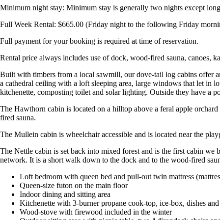
Minimum night stay: Minimum stay is generally two nights except long w
Full Week Rental: $665.00 (Friday night to the following Friday morni
Full payment for your booking is required at time of reservation.
Rental price always includes use of dock, wood-fired sauna, canoes, k
Built with timbers from a local sawmill, our dove-tail log cabins offer
a cathedral ceiling with a loft sleeping area, large windows that let in 
kitchenette, composting toilet and solar lighting. Outside they have a por
The Hawthorn cabin is located on a hilltop above a feral apple orchard 
fired sauna.
The Mullein cabin is wheelchair accessible and is located near the pla
The Nettle cabin is set back into mixed forest and is the first cabin we b
network. It is a short walk down to the dock and to the wood-fired sau
Loft bedroom with queen bed and pull-out twin mattress (mattre
Queen-size futon on the main floor
Indoor dining and sitting area
Kitchenette with 3-burner propane cook-top, ice-box, dishes an
Wood-stove with firewood included in the winter