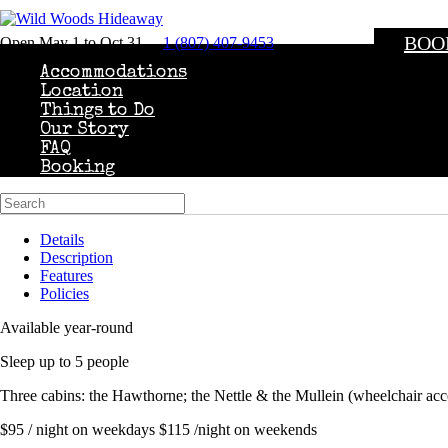
BOO
Open May 1 to Oct 31
1 (807) 407-9453
Accommodations
Location
Things to Do
Our Story
FAQ
Booking
Details
Description
Features
Policies
Available year-round
Sleep up to 5 people
Three cabins: the Hawthorne; the Nettle & the Mullein (wheelchair acc
$95 / night on weekdays $115 /night on weekends