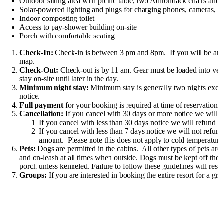
Outdoor sitting area with picnic table, two Adirondack chairs and f
Solar-powered lighting and plugs for charging phones, cameras, 
Indoor composting toilet
Access to pay-shower building on-site
Porch with comfortable seating
Check-In:
Check-in is between 3 pm and 8pm. If you will be arri
map.
Check-Out:
Check-out is by 11 am. Gear must be loaded into veh
stay on-site until later in the day.
Minimum night stay:
Minimum stay is generally two nights exce
notice.
Full payment
for your booking is required at time of reservation
Cancellation:
If you cancel with 30 days or more notice we will 
If you cancel with less than 30 days notice we will refund
If you cancel with less than 7 days notice we will not ref
amount. Please note this does not apply to cold temperatur
Pets:
Dogs are permitted in the cabins. All other types of pets a
and on-leash at all times when outside. Dogs must be kept off the
porch unless kenneled. Failure to follow these guidelines will res
Groups:
If you are interested in booking the entire resort for a 