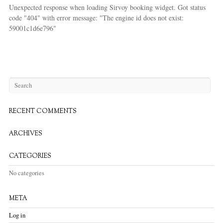
Unexpected response when loading Sirvoy booking widget. Got status
code "404" with error message: "The engine id does not exist:
59001c1d6e796"
RECENT COMMENTS
ARCHIVES
CATEGORIES
No categories
META
Log in