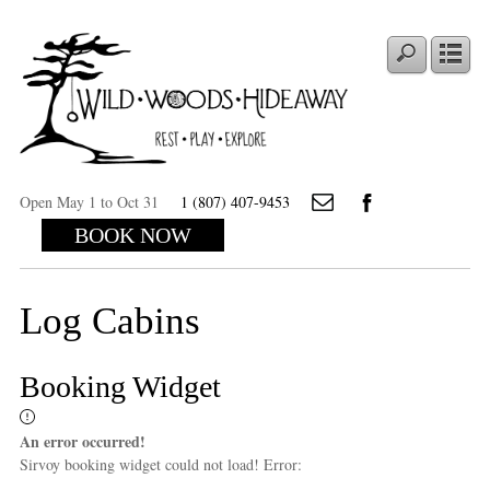
Open May 1 to Oct 31
1 (807) 407-9453
BOOK NOW
Log Cabins
Booking Widget
An error occurred!
Sirvoy booking widget could not load! Error: