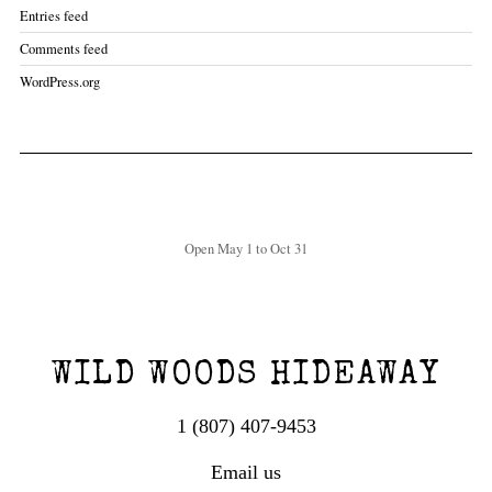
Entries feed
Comments feed
WordPress.org
Open May 1 to Oct 31
WILD WOODS HIDEAWAY
1 (807) 407-9453
Email us