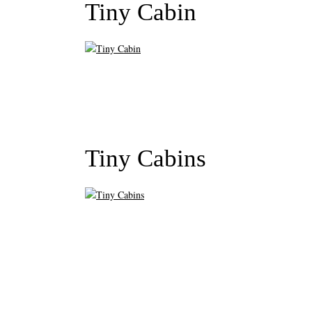
Tiny Cabin
Tiny Cabins