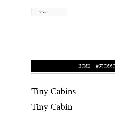
HOME
ACCOMMO
Tiny Cabins
Tiny Cabin