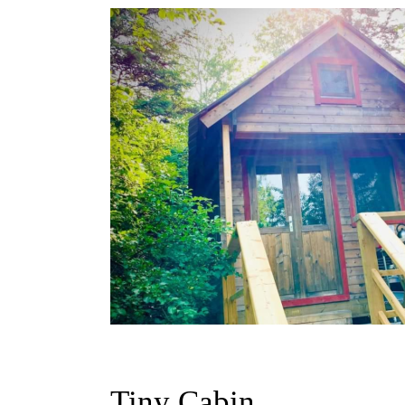
Tiny Cabin