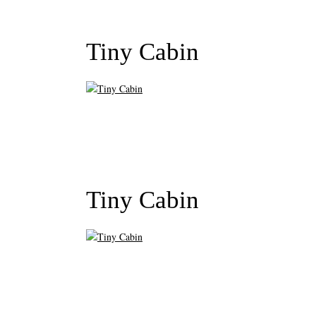
Tiny Cabin
Tiny Cabin