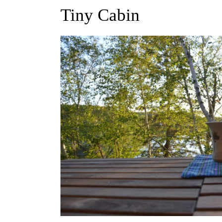
Tiny Cabin