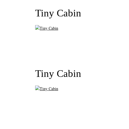
Tiny Cabin
Tiny Cabin