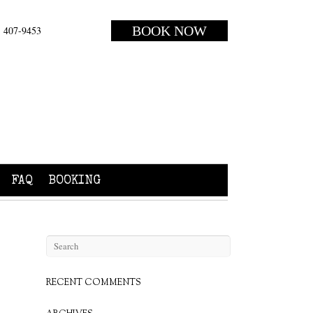
BOOK NOW
) 407-9453
FAQ
BOOKING
RECENT COMMENTS