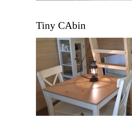
Tiny CAbin