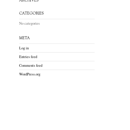
ARCHIVES
CATEGORIES
No categories
META
Log in
Entries feed
Comments feed
WordPress.org