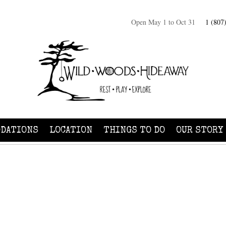
Open May 1 to Oct 31
1 (807
DATIONS
LOCATION
THINGS TO DO
OUR STORY