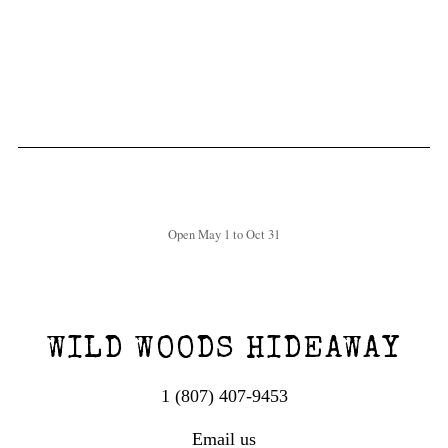
Open May 1 to Oct 31
WILD WOODS HIDEAWAY
1 (807) 407-9453
Email us