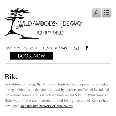
Open May 1 to Oct 31
1 (807) 407-9453
BOOK NOW
Bike
In addition to hiking, the Mink Bay trails are also popular for mountain
biking. Other trails that are also used by cyclists are Tunnel Island and
the Vernon Nature Trails which are both within 5 km of Wild Woods
Hideaway. If you are interested in road biking, the city of Kenora has
developed
an extensive network of bike routes
.