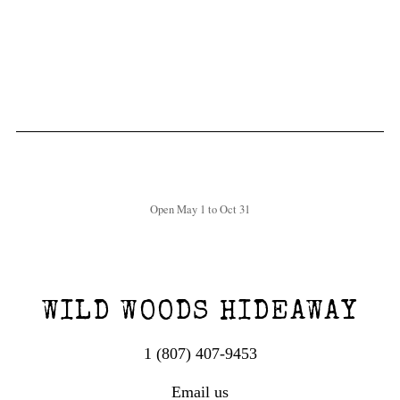
Open May 1 to Oct 31
WILD WOODS HIDEAWAY
1 (807) 407-9453
Email us