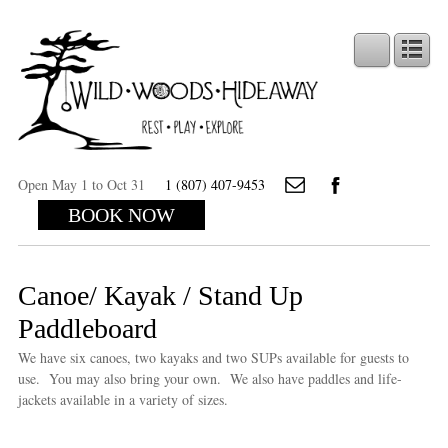
Open May 1 to Oct 31
1 (807) 407-9453
BOOK NOW
Canoe/ Kayak / Stand Up
Paddleboard
We have six canoes, two kayaks and two SUPs available for guests to
use. You may also bring your own. We also have paddles and life-
jackets available in a variety of sizes.