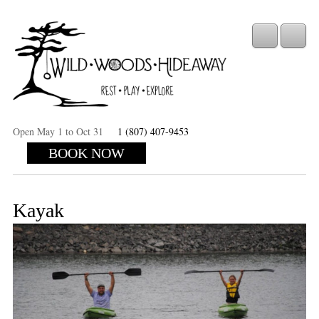
Open May 1 to Oct 31
1 (807) 407-9453
BOOK NOW
Kayak