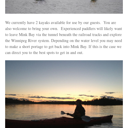
We currently have 2 kayaks available for use by our guests. You are
also welcome to bring your own. Experienced paddlers will likely want
to leave Mink Bay via the tunnel beneath the railroad tracks and explore
the Winnipeg River system. Depending on the water level you may need
to make a short portage to get back into Mink Bay. If this is the case we
can direct you to the best spots to get in and out.