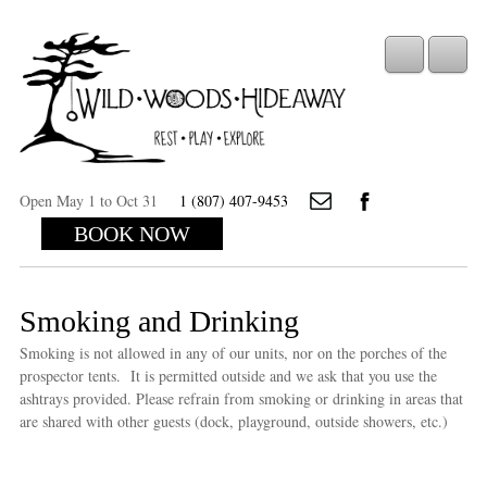
Open May 1 to Oct 31
1 (807) 407-9453
BOOK NOW
Smoking and Drinking
Smoking is not allowed in any of our units, nor on the porches of the
prospector tents. It is permitted outside and we ask that you use the
ashtrays provided. Please refrain from smoking or drinking in areas that
are shared with other guests (dock, playground, outside showers, etc.)