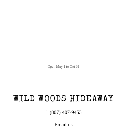
Open May 1 to Oct 31
WILD WOODS HIDEAWAY
1 (807) 407-9453
Email us