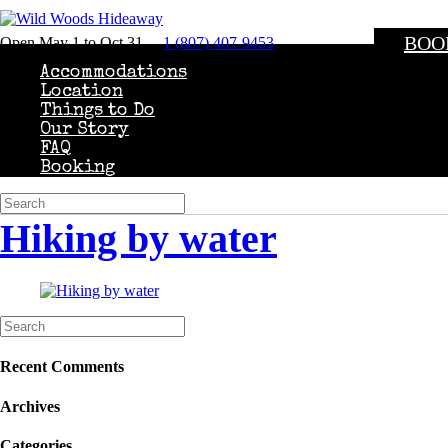
BOO
Open May 1 to Oct 31
1 (807) 407-9453
Accommodations
Location
Things to Do
Our Story
FAQ
Booking
Hiking by water
Recent Comments
Archives
Categories