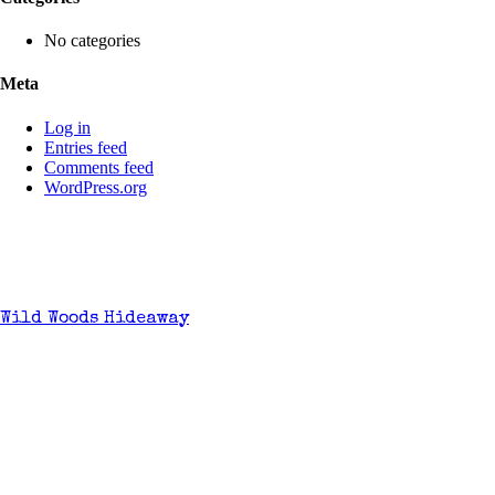
No categories
Meta
Log in
Entries feed
Comments feed
WordPress.org
Wild Woods Hideaway