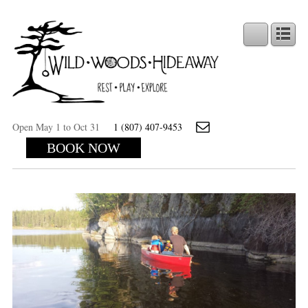
Open May 1 to Oct 31
1 (807) 407-9453
BOOK NOW