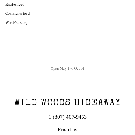
Entries feed
Comments feed
WordPress.org
Open May 1 to Oct 31
WILD WOODS HIDEAWAY
1 (807) 407-9453
Email us