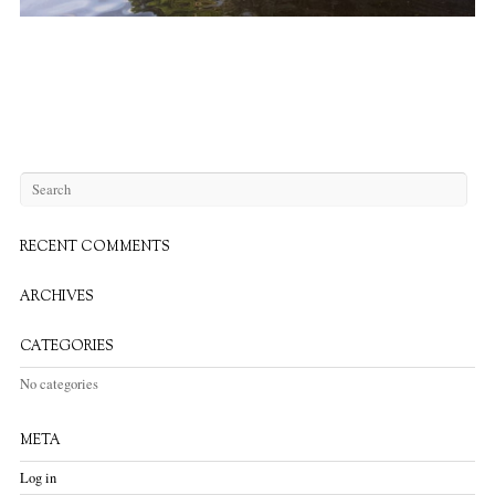
RECENT COMMENTS
ARCHIVES
CATEGORIES
No categories
META
Log in