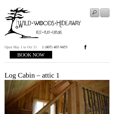
Open May 1 to Oct 31
1 (807) 407-9453
BOOK NOW
Log Cabin – attic 1