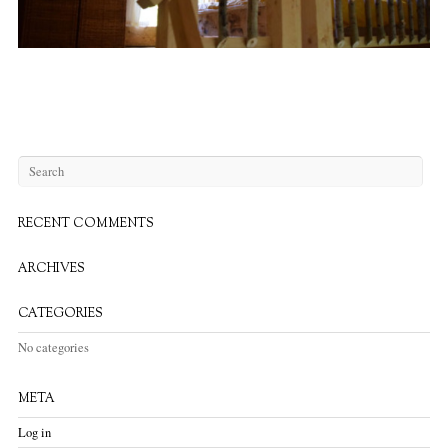
RECENT COMMENTS
ARCHIVES
CATEGORIES
No categories
META
Log in