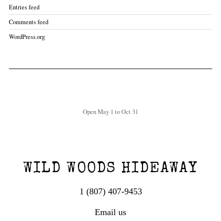
Entries feed
Comments feed
WordPress.org
Open May 1 to Oct 31
WILD WOODS HIDEAWAY
1 (807) 407-9453
Email us