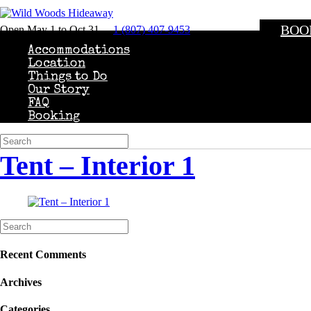
BOO
Open May 1 to Oct 31
1 (807) 407-9453
Accommodations
Location
Things to Do
Our Story
FAQ
Booking
Tent – Interior 1
Recent Comments
Archives
Categories