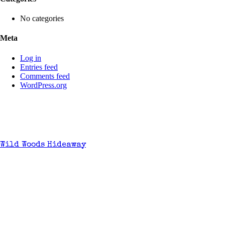
No categories
Meta
Log in
Entries feed
Comments feed
WordPress.org
Wild Woods Hideaway